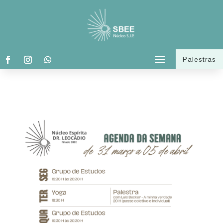
Palestras