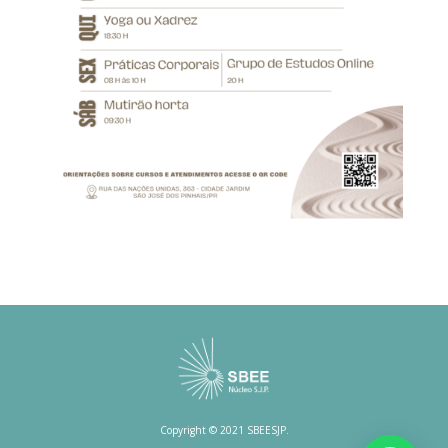
Copyright © 2021 SBEESJP.