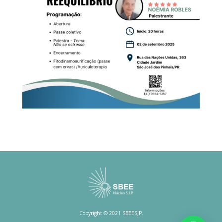
Copyright © 2021 SBEESJP.