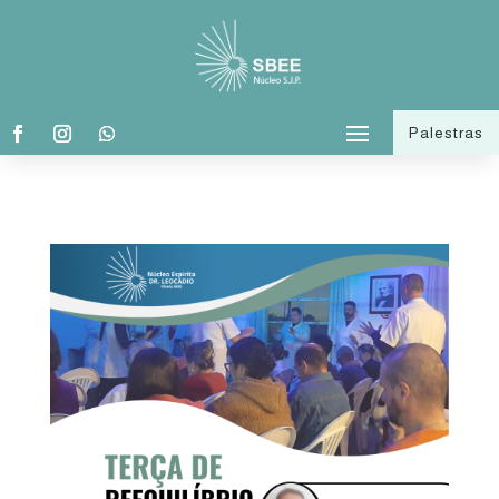
Palestras