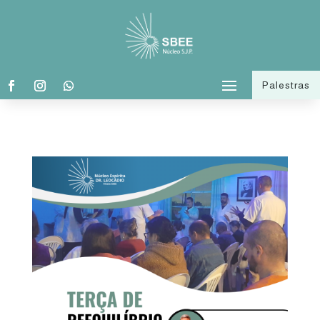
Palestras