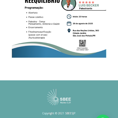
Copyright © 2021 SBEESJP.