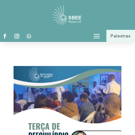
Palestras