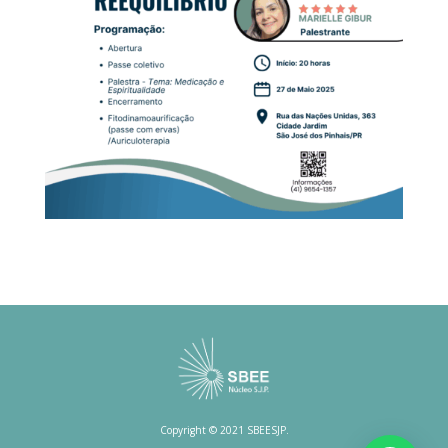
Copyright © 2021 SBEESJP.