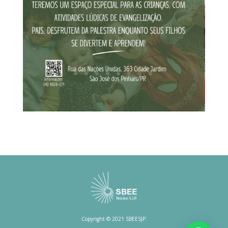
Copyright © 2021 SBEESJP.