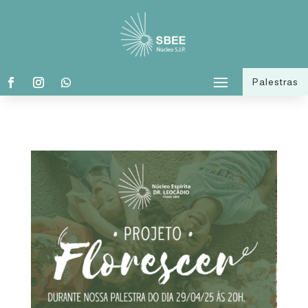
Palestras